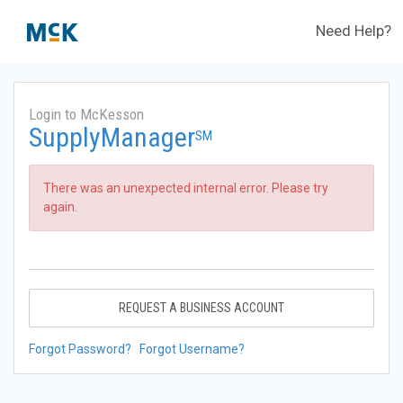
Need Help?
Login to McKesson
SupplyManager
SM
There was an unexpected internal error. Please try
again.
REQUEST A BUSINESS ACCOUNT
Forgot Password?
Forgot Username?