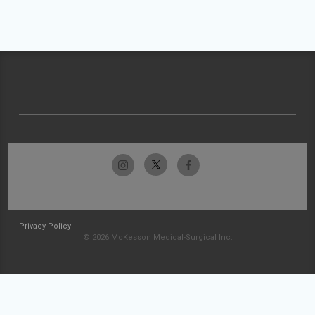
Privacy Policy
© 2026 McKesson Medical-Surgical Inc.