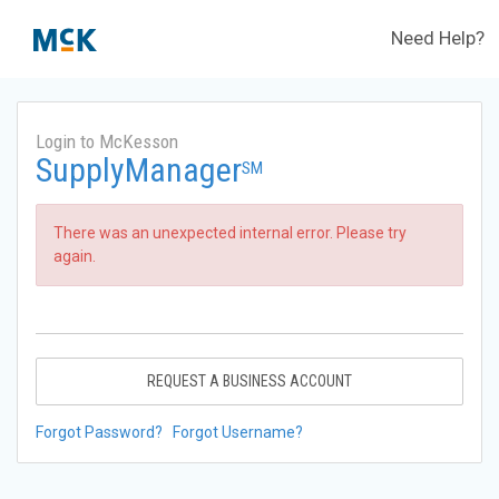
Need Help?
Login to McKesson
SupplyManager
SM
There was an unexpected internal error. Please try
again.
REQUEST A BUSINESS ACCOUNT
Forgot Password?
Forgot Username?