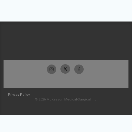
Privacy Policy
© 2026 McKesson Medical-Surgical Inc.