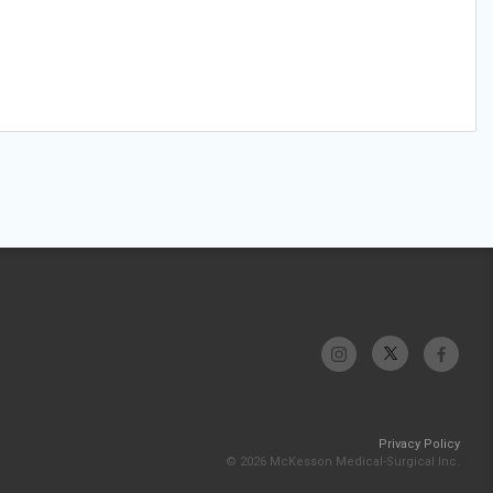
Privacy Policy
© 2026 McKesson Medical-Surgical Inc.