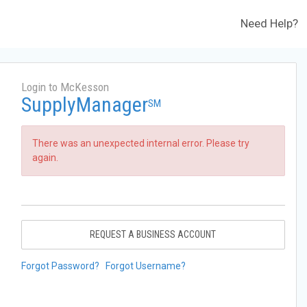
Need Help?
Login to McKesson
SupplyManager
SM
There was an unexpected internal error. Please try
again.
REQUEST A BUSINESS ACCOUNT
Forgot Password?
Forgot Username?