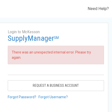
Need Help?
Login to McKesson
SupplyManager
SM
There was an unexpected internal error. Please try
again.
REQUEST A BUSINESS ACCOUNT
Forgot Password?
Forgot Username?