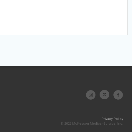
Privacy Policy
© 2026 McKesson Medical-Surgical Inc.