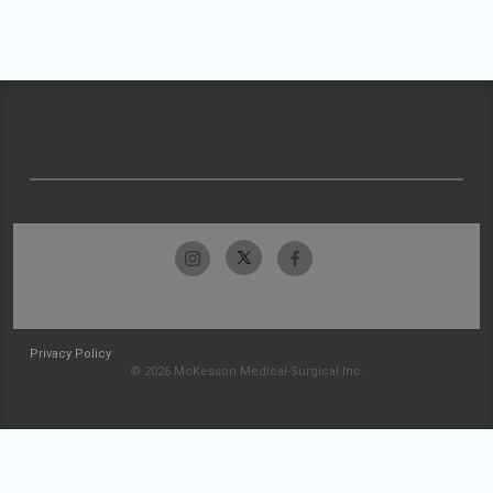
Privacy Policy
© 2026 McKesson Medical-Surgical Inc.