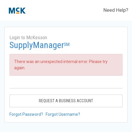
Need Help?
Login to McKesson
SupplyManager
SM
There was an unexpected internal error. Please try
again.
REQUEST A BUSINESS ACCOUNT
Forgot Password?
Forgot Username?