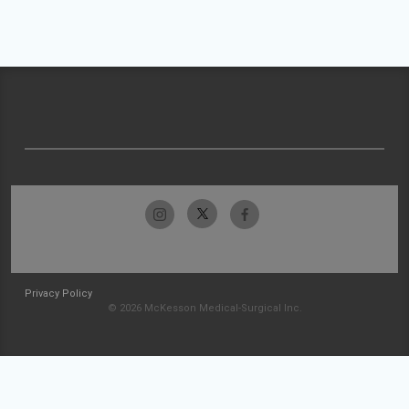
Privacy Policy
© 2026 McKesson Medical-Surgical Inc.