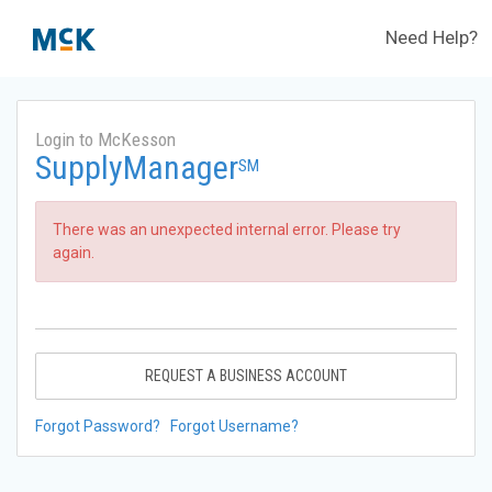
Need Help?
Login to McKesson
SupplyManager
SM
There was an unexpected internal error. Please try
again.
REQUEST A BUSINESS ACCOUNT
Forgot Password?
Forgot Username?