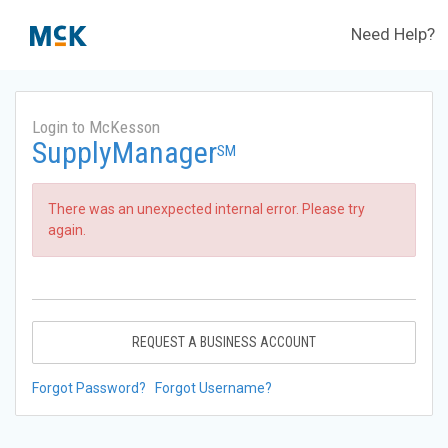
Need Help?
Login to McKesson
SupplyManager
SM
There was an unexpected internal error. Please try
again.
REQUEST A BUSINESS ACCOUNT
Forgot Password?
Forgot Username?