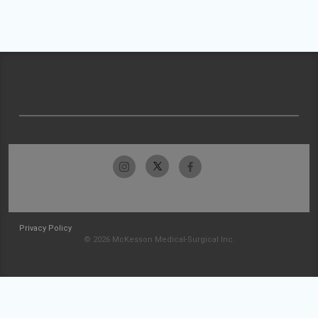
Privacy Policy
© 2026 McKesson Medical-Surgical Inc.