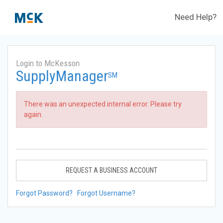
Need Help?
Login to McKesson
SupplyManager
SM
There was an unexpected internal error. Please try
again.
REQUEST A BUSINESS ACCOUNT
Forgot Password?
Forgot Username?