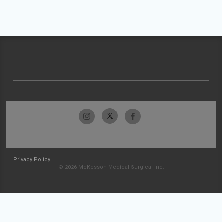
Privacy Policy
© 2026 McKesson Medical-Surgical Inc.