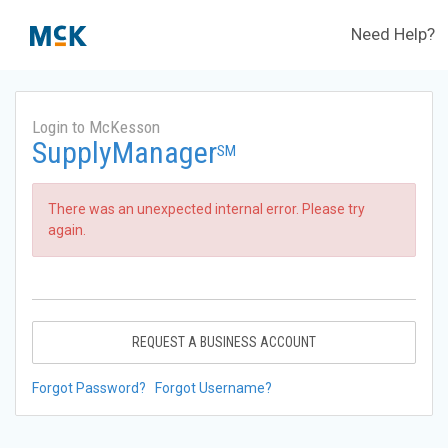
Need Help?
Login to McKesson
SupplyManager
SM
There was an unexpected internal error. Please try
again.
REQUEST A BUSINESS ACCOUNT
Forgot Password?
Forgot Username?