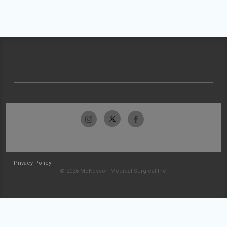
Privacy Policy
© 2026 McKesson Medical-Surgical Inc.