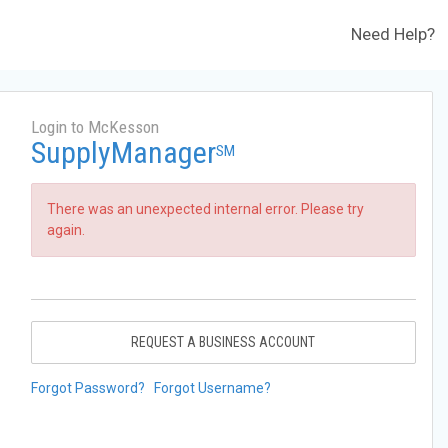
Need Help?
Login to McKesson
SupplyManager
SM
There was an unexpected internal error. Please try
again.
REQUEST A BUSINESS ACCOUNT
Forgot Password?
Forgot Username?