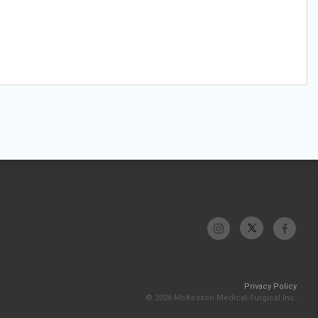
Privacy Policy
© 2026 McKesson Medical-Surgical Inc.