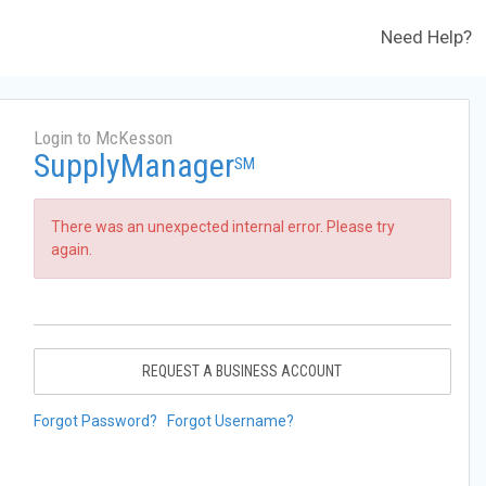
Need Help?
Login to McKesson
SupplyManager
SM
There was an unexpected internal error. Please try
again.
REQUEST A BUSINESS ACCOUNT
Forgot Password?
Forgot Username?