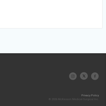
Privacy Policy
© 2026 McKesson Medical-Surgical Inc.