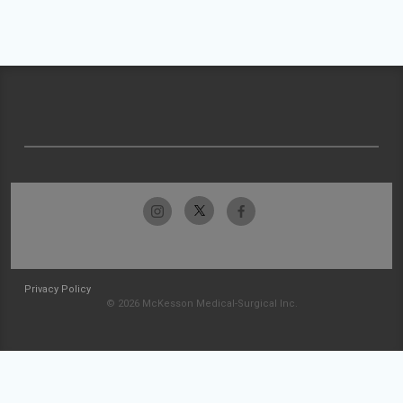
Privacy Policy
© 2026 McKesson Medical-Surgical Inc.