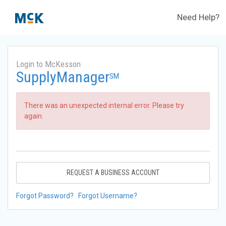
Need Help?
Login to McKesson
SupplyManager
SM
There was an unexpected internal error. Please try
again.
REQUEST A BUSINESS ACCOUNT
Forgot Password?
Forgot Username?