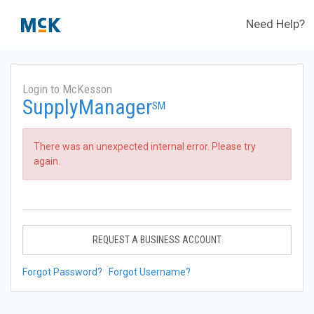
Need Help?
Login to McKesson
SupplyManager
SM
There was an unexpected internal error. Please try
again.
REQUEST A BUSINESS ACCOUNT
Forgot Password?
Forgot Username?