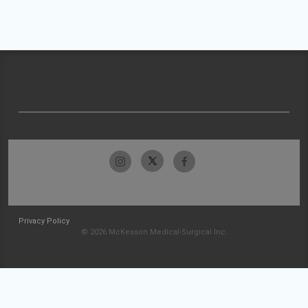
Privacy Policy
© 2026 McKesson Medical-Surgical Inc.