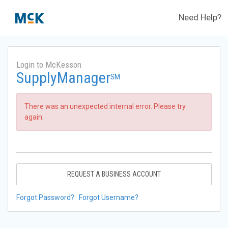
Need Help?
Login to McKesson
SupplyManager
SM
There was an unexpected internal error. Please try
again.
REQUEST A BUSINESS ACCOUNT
Forgot Password?
Forgot Username?