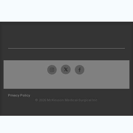
Privacy Policy
© 2026 McKesson Medical-Surgical Inc.