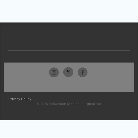
Privacy Policy
© 2026 McKesson Medical-Surgical Inc.