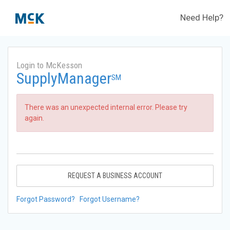
Need Help?
Login to McKesson
SupplyManager
SM
There was an unexpected internal error. Please try
again.
REQUEST A BUSINESS ACCOUNT
Forgot Password?
Forgot Username?