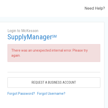
Need Help?
Login to McKesson
SupplyManager
SM
There was an unexpected internal error. Please try
again.
REQUEST A BUSINESS ACCOUNT
Forgot Password?
Forgot Username?