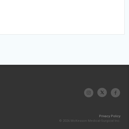
Privacy Policy
© 2026 McKesson Medical-Surgical Inc.