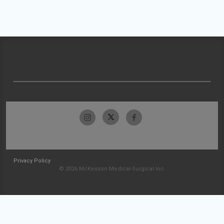
Privacy Policy
© 2026 McKesson Medical-Surgical Inc.