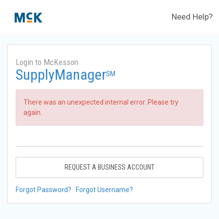
Need Help?
Login to McKesson
SupplyManager
SM
There was an unexpected internal error. Please try
again.
REQUEST A BUSINESS ACCOUNT
Forgot Password?
Forgot Username?