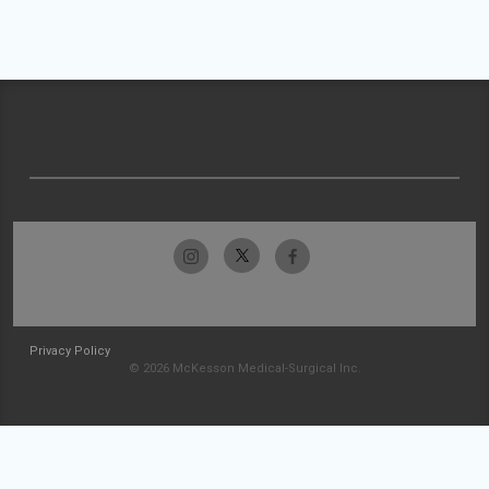
Privacy Policy
© 2026 McKesson Medical-Surgical Inc.