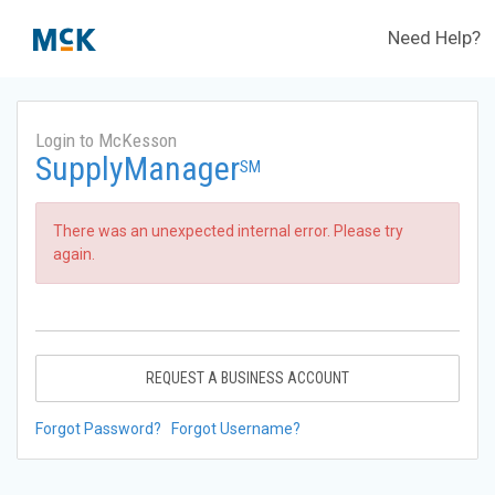
Need Help?
Login to McKesson
SupplyManager
SM
There was an unexpected internal error. Please try
again.
REQUEST A BUSINESS ACCOUNT
Forgot Password?
Forgot Username?