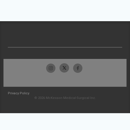
Privacy Policy
© 2026 McKesson Medical-Surgical Inc.