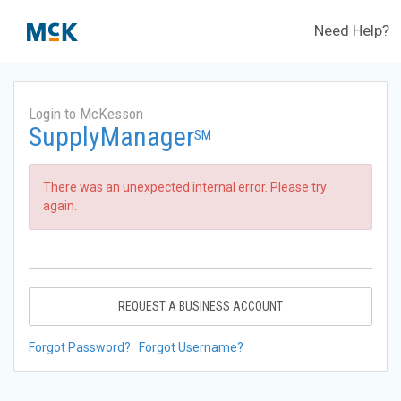
Need Help?
Login to McKesson
SupplyManager
SM
There was an unexpected internal error. Please try
again.
REQUEST A BUSINESS ACCOUNT
Forgot Password?
Forgot Username?