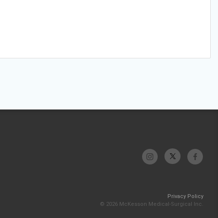
Privacy Policy
© 2026 McKesson Medical-Surgical Inc.