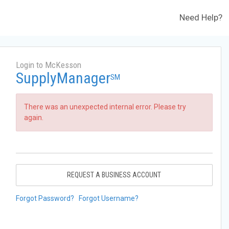
Need Help?
Login to McKesson
SupplyManager
SM
There was an unexpected internal error. Please try
again.
REQUEST A BUSINESS ACCOUNT
Forgot Password?
Forgot Username?