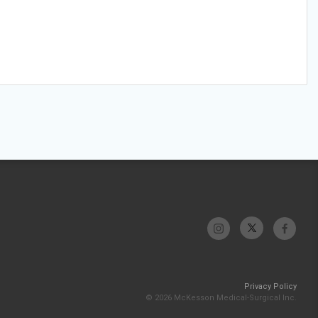
Privacy Policy
© 2026 McKesson Medical-Surgical Inc.