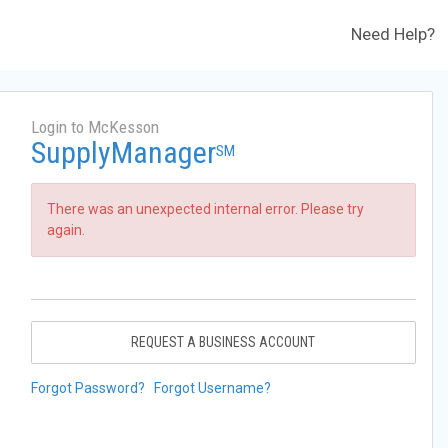
Need Help?
Login to McKesson
SupplyManager
SM
There was an unexpected internal error. Please try
again.
REQUEST A BUSINESS ACCOUNT
Forgot Password?
Forgot Username?