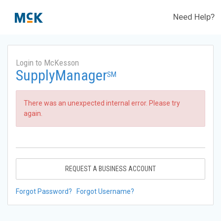
Need Help?
Login to McKesson
SupplyManager
SM
There was an unexpected internal error. Please try
again.
REQUEST A BUSINESS ACCOUNT
Forgot Password?
Forgot Username?