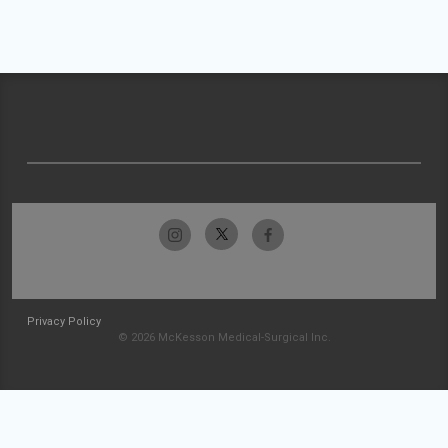
Privacy Policy
© 2026 McKesson Medical-Surgical Inc.