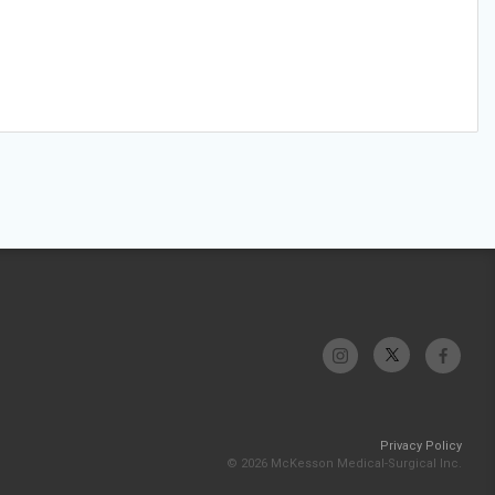
Privacy Policy
© 2026 McKesson Medical-Surgical Inc.