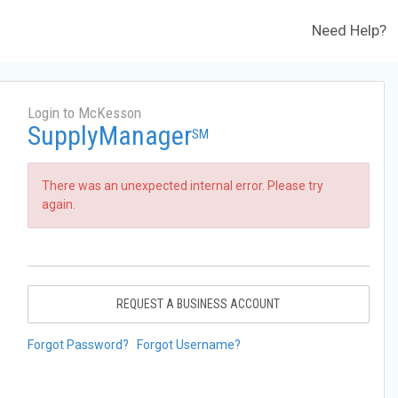
Need Help?
Login to McKesson
SupplyManager
SM
There was an unexpected internal error. Please try
again.
REQUEST A BUSINESS ACCOUNT
Forgot Password?
Forgot Username?