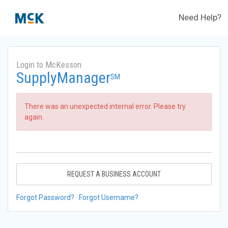
Need Help?
Login to McKesson
SupplyManager
SM
There was an unexpected internal error. Please try
again.
REQUEST A BUSINESS ACCOUNT
Forgot Password?
Forgot Username?