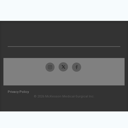
Privacy Policy
© 2026 McKesson Medical-Surgical Inc.