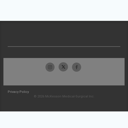
Privacy Policy
© 2026 McKesson Medical-Surgical Inc.