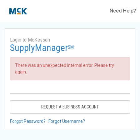
Need Help?
Login to McKesson
SupplyManager
SM
There was an unexpected internal error. Please try
again.
REQUEST A BUSINESS ACCOUNT
Forgot Password?
Forgot Username?