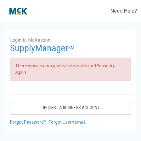
Need Help?
Login to McKesson
SupplyManager
SM
There was an unexpected internal error. Please try
again.
REQUEST A BUSINESS ACCOUNT
Forgot Password?
Forgot Username?