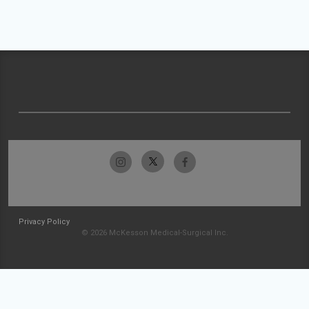
Privacy Policy
© 2026 McKesson Medical-Surgical Inc.