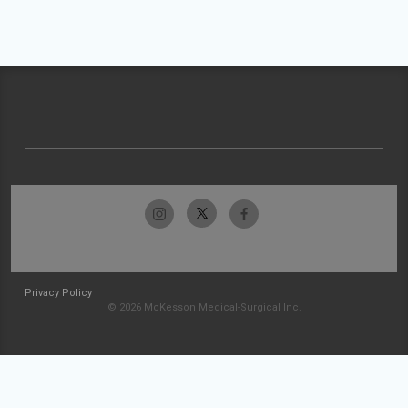
Privacy Policy
© 2026 McKesson Medical-Surgical Inc.