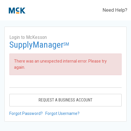
Need Help?
Login to McKesson
SupplyManager
SM
There was an unexpected internal error. Please try
again.
REQUEST A BUSINESS ACCOUNT
Forgot Password?
Forgot Username?