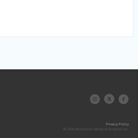
Privacy Policy
© 2026 McKesson Medical-Surgical Inc.