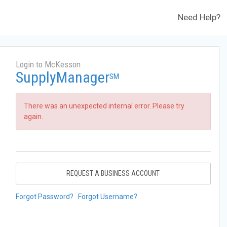
Need Help?
Login to McKesson
SupplyManager
SM
There was an unexpected internal error. Please try
again.
REQUEST A BUSINESS ACCOUNT
Forgot Password?
Forgot Username?