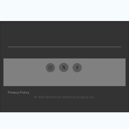
Privacy Policy
© 2026 McKesson Medical-Surgical Inc.