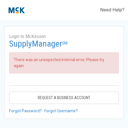
Need Help?
Login to McKesson
SupplyManager
SM
There was an unexpected internal error. Please try
again.
REQUEST A BUSINESS ACCOUNT
Forgot Password?
Forgot Username?