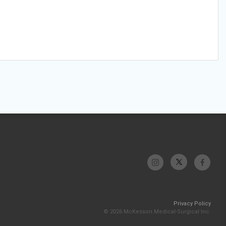
Privacy Policy
© 2026 McKesson Medical-Surgical Inc.