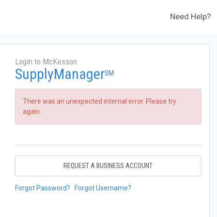
Need Help?
Login to McKesson
SupplyManager
SM
There was an unexpected internal error. Please try
again.
REQUEST A BUSINESS ACCOUNT
Forgot Password?
Forgot Username?