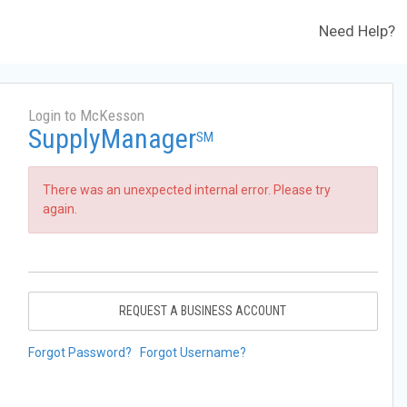
Need Help?
Login to McKesson
SupplyManager
SM
There was an unexpected internal error. Please try
again.
REQUEST A BUSINESS ACCOUNT
Forgot Password?
Forgot Username?