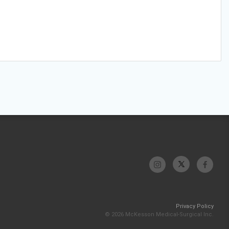
Privacy Policy
© 2026 McKesson Medical-Surgical Inc.