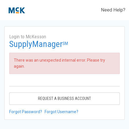
Need Help?
Login to McKesson
SupplyManager
SM
There was an unexpected internal error. Please try
again.
REQUEST A BUSINESS ACCOUNT
Forgot Password?
Forgot Username?