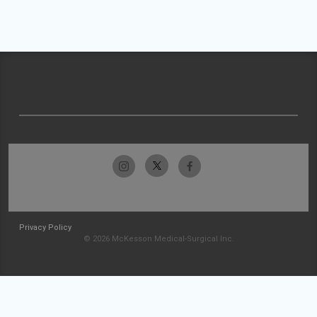
Privacy Policy
© 2026 McKesson Medical-Surgical Inc.