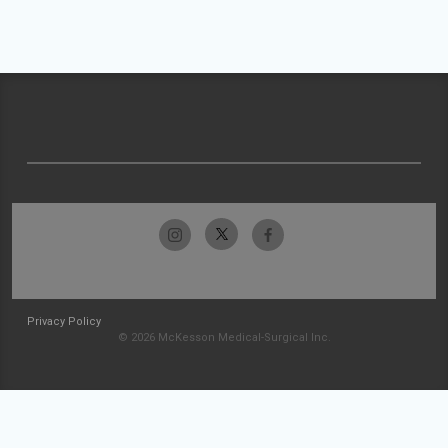
Privacy Policy
© 2026 McKesson Medical-Surgical Inc.