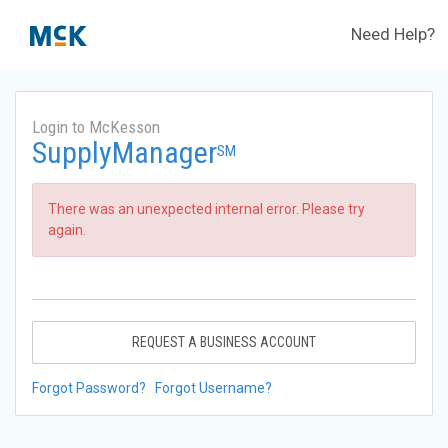
Need Help?
Login to McKesson
SupplyManager
SM
There was an unexpected internal error. Please try
again.
REQUEST A BUSINESS ACCOUNT
Forgot Password?
Forgot Username?