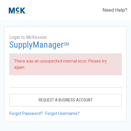
Need Help?
Login to McKesson
SupplyManager
SM
There was an unexpected internal error. Please try
again.
REQUEST A BUSINESS ACCOUNT
Forgot Password?
Forgot Username?