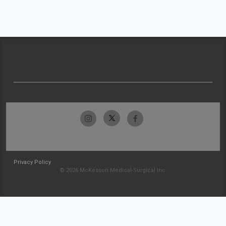
Privacy Policy
© 2026 McKesson Medical-Surgical Inc.