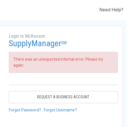
Need Help?
Login to McKesson
SupplyManager
SM
There was an unexpected internal error. Please try
again.
REQUEST A BUSINESS ACCOUNT
Forgot Password?
Forgot Username?