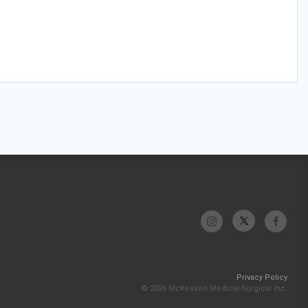
Privacy Policy
© 2026 McKesson Medical-Surgical Inc.