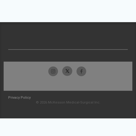
Privacy Policy
© 2026 McKesson Medical-Surgical Inc.