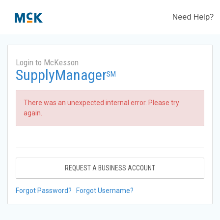
Need Help?
Login to McKesson
SupplyManager
SM
There was an unexpected internal error. Please try
again.
REQUEST A BUSINESS ACCOUNT
Forgot Password?
Forgot Username?