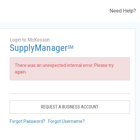
Need Help?
Login to McKesson
SupplyManager
SM
There was an unexpected internal error. Please try
again.
REQUEST A BUSINESS ACCOUNT
Forgot Password?
Forgot Username?