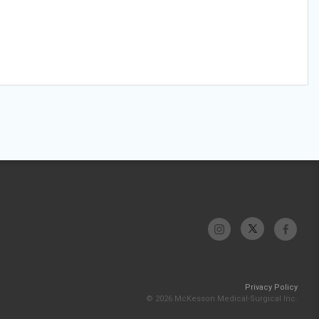
Privacy Policy
© 2026 McKesson Medical-Surgical Inc.