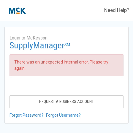
Need Help?
Login to McKesson
SupplyManager
SM
There was an unexpected internal error. Please try
again.
REQUEST A BUSINESS ACCOUNT
Forgot Password?
Forgot Username?