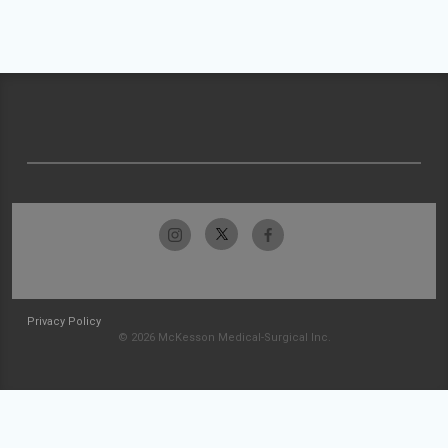
Privacy Policy
© 2026 McKesson Medical-Surgical Inc.