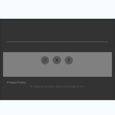
Privacy Policy
© 2026 McKesson Medical-Surgical Inc.