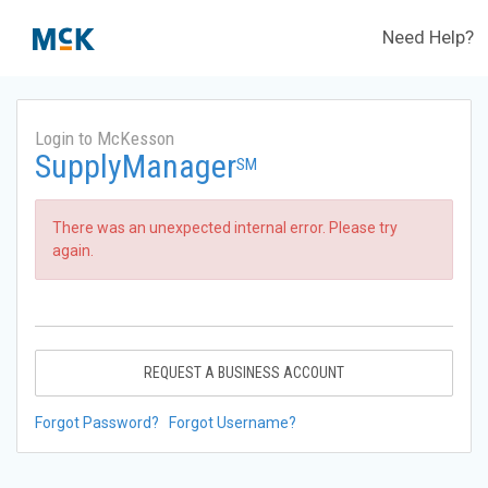
Need Help?
Login to McKesson
SupplyManager
SM
There was an unexpected internal error. Please try
again.
REQUEST A BUSINESS ACCOUNT
Forgot Password?
Forgot Username?