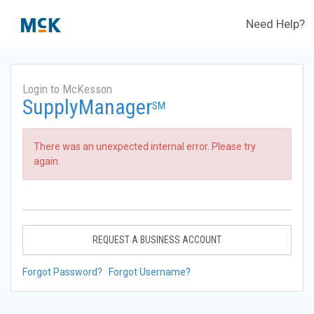
Need Help?
Login to McKesson
SupplyManager
SM
There was an unexpected internal error. Please try
again.
REQUEST A BUSINESS ACCOUNT
Forgot Password?
Forgot Username?