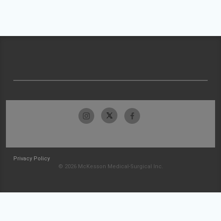
Privacy Policy
© 2026 McKesson Medical-Surgical Inc.