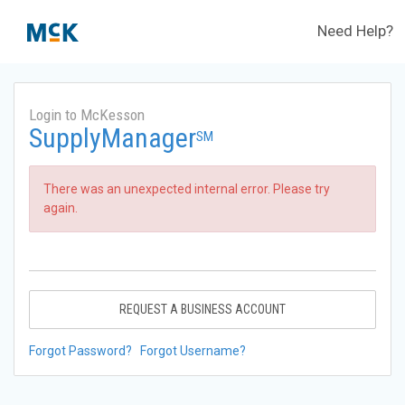
Need Help?
Login to McKesson
SupplyManager
SM
There was an unexpected internal error. Please try
again.
REQUEST A BUSINESS ACCOUNT
Forgot Password?
Forgot Username?