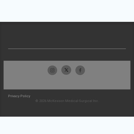
Privacy Policy
© 2026 McKesson Medical-Surgical Inc.