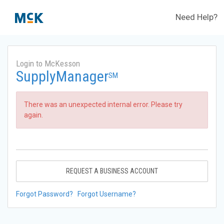
Need Help?
Login to McKesson
SupplyManager
SM
There was an unexpected internal error. Please try
again.
REQUEST A BUSINESS ACCOUNT
Forgot Password?
Forgot Username?