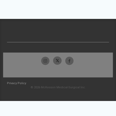
Privacy Policy
© 2026 McKesson Medical-Surgical Inc.