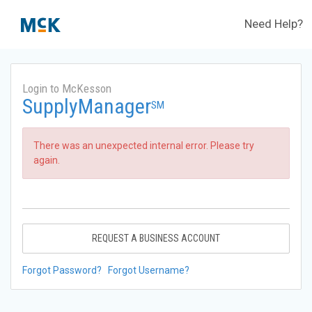
Need Help?
Login to McKesson
SupplyManager
SM
There was an unexpected internal error. Please try
again.
REQUEST A BUSINESS ACCOUNT
Forgot Password?
Forgot Username?