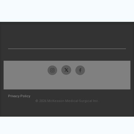
Privacy Policy
© 2026 McKesson Medical-Surgical Inc.