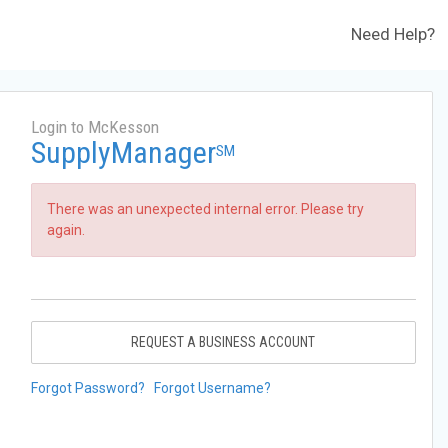
Need Help?
Login to McKesson
SupplyManager
SM
There was an unexpected internal error. Please try
again.
REQUEST A BUSINESS ACCOUNT
Forgot Password?
Forgot Username?