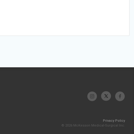
Privacy Policy
© 2026 McKesson Medical-Surgical Inc.