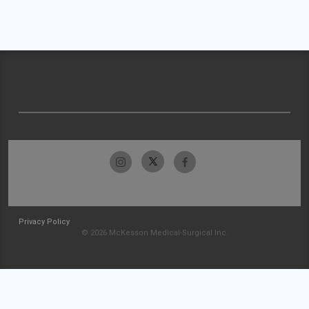
Privacy Policy
© 2026 McKesson Medical-Surgical Inc.