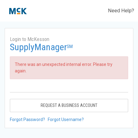
Need Help?
Login to McKesson
SupplyManager
SM
There was an unexpected internal error. Please try
again.
REQUEST A BUSINESS ACCOUNT
Forgot Password?
Forgot Username?