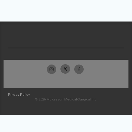
Privacy Policy
© 2026 McKesson Medical-Surgical Inc.