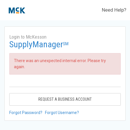
Need Help?
Login to McKesson
SupplyManager
SM
There was an unexpected internal error. Please try
again.
REQUEST A BUSINESS ACCOUNT
Forgot Password?
Forgot Username?