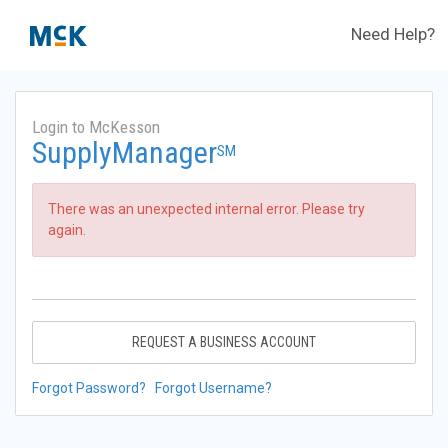
Need Help?
Login to McKesson
SupplyManager
SM
There was an unexpected internal error. Please try
again.
REQUEST A BUSINESS ACCOUNT
Forgot Password?
Forgot Username?