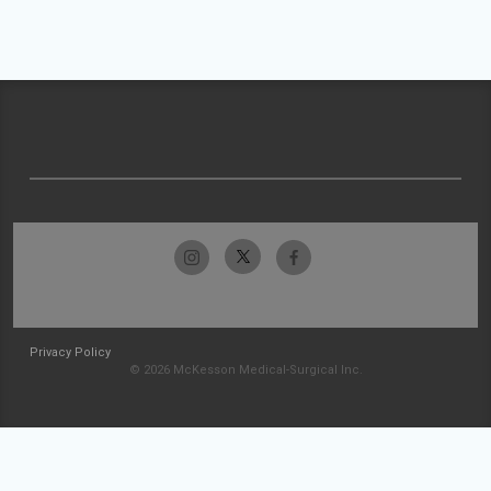
Privacy Policy
© 2026 McKesson Medical-Surgical Inc.