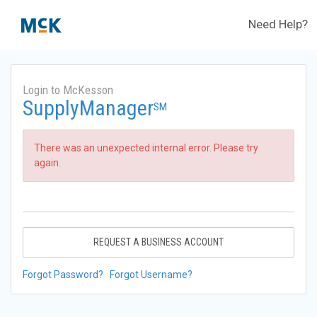
Need Help?
Login to McKesson
SupplyManager
SM
There was an unexpected internal error. Please try
again.
REQUEST A BUSINESS ACCOUNT
Forgot Password?
Forgot Username?