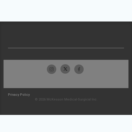
Privacy Policy
© 2026 McKesson Medical-Surgical Inc.