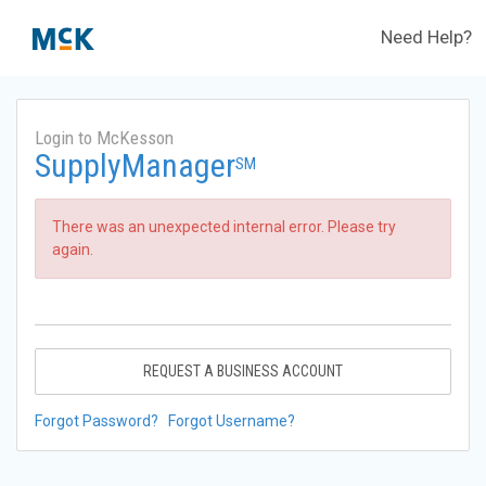
Need Help?
Login to McKesson
SupplyManager
SM
There was an unexpected internal error. Please try
again.
REQUEST A BUSINESS ACCOUNT
Forgot Password?
Forgot Username?