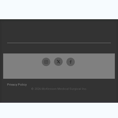
Privacy Policy
© 2026 McKesson Medical-Surgical Inc.