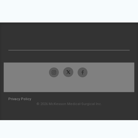
Privacy Policy
© 2026 McKesson Medical-Surgical Inc.