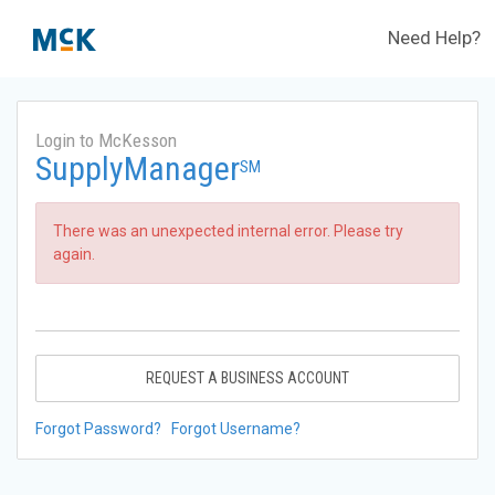
Need Help?
Login to McKesson
SupplyManager
SM
There was an unexpected internal error. Please try
again.
REQUEST A BUSINESS ACCOUNT
Forgot Password?
Forgot Username?